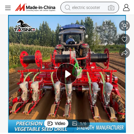
electric scooter
 Tool for Farm
Reliable Sowing Quality Precise Stable Sowing Pneumatic Vegetable Seed
human hair wig
wheel loader
powder
reagent
farm tractor
earbud
electric bike
Video
1
/
6