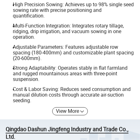
High Precision Sowing: Achieves up to 98% single seed
sowing rate with precise positioning and
quantification.
Multi-Function Integration: Integrates rotary tillage,
ridging, drip irrigation, and vacuum sowing in one
operation.
Adjustable Parameters: Features adjustable row
spacing (180-400mm) and customizable plant spacing
(20-600mm).
Strong Adaptability: Operates stably in flat farmland
and rugged mountainous areas with three-point
suspension.
Cost & Labor Saving: Reduces seed consumption and
manual dilution costs through accurate air-suction
seeding.
View More
Qingdao Dashun Jingfeng Industry and Trade Co.,
Ltd.