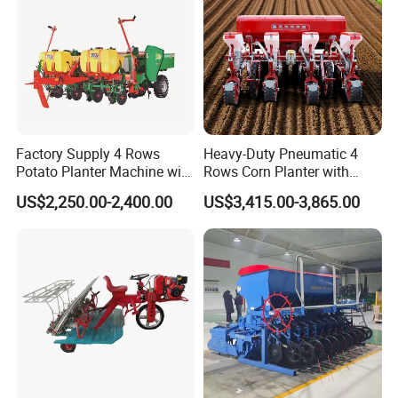
se
the ridge in good shape, and easy to transport.
Factory Supply 4 Rows
Heavy-Duty Pneumatic 4
Potato Planter Machine with
Rows Corn Planter with
Fertilizer & Pesticide Spray
Gearbox and Fertilizing
US$2,250.00-2,400.00
US$3,415.00-3,865.00
Device
Function