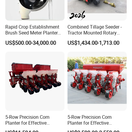
Rapid Crop Establishment
Combined Tillage Seeder -
Brush Seed Meter Planter
Tractor Mounted Rotary
for Short Growing Season-
Tiller with Pneumatic Seed
US$500.00-34,000.00
US$1,434.00-1,713.00
At the same time, we have more than 20
Regions Fast-Harvests
Drill & Fertilizer Hopper
patents in the pipeline, which will further strengthen
our leading position in the industry.
5-Row Precision Corn
5-Row Precision Corn
Planter for Effective
Planter for Effective
Soybean and Sorghum
Soybean and Sorghum