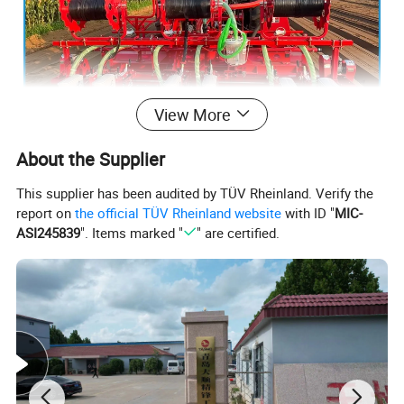
View More
About the Supplier
This supplier has been audited by TÜV Rheinland. Verify the
report on
the official TÜV Rheinland website
with ID "
MIC-
ASI245839
". Items marked "
" are certified.
In terms of sowing performance, this machine has
demonstrated excellent accuracy. Through precise
control systems and efficient sowing mechanisms,
this machine can ensure that seeds are accurately
placed into the soil, effectively avoiding seed waste
and significantly reducing seed consumption,