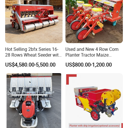
/Herb/Radices Sileris
Hot Selling 2bfx Series 16-
Used and New 4 Row Corn
28 Rows Wheat Seeder with
Planter Tractor Maize
Fertilizer Drill for 18-100HP
Seeder Corn Planter
US$4,580.00-5,500.00
US$800.00-1,200.00
Tractor Multi-Functional
Machines for Sale Very
Wheat Seeder
Affordable