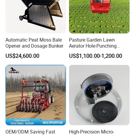
Automatic Peat Moss Bale
Pasture Garden Lawn
One-stop business chain service support system
Opener and Dosage Bunker
Aerator Hole-Punching
Machine Yard Butler Lawn
With an international service team with rich
US$24,600.00
US$1,100.00-1,200.00
Spike Pipe Machine
experience and excellent skill, company is
committed to build a complete service guarantee
system, which is professional, fast, efficient and
comprehensive.
Every consumer in overseas would receive a full-
process service guarantee including pre-sales, on
sale and after sales through the way of markets,
OEM/ODM Saving Fast
High-Precision Micro-
spare parts, training service and technical support.