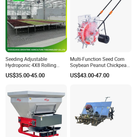
Seeding Adjustable
Multi-Function Seed Corn
Hydroponic 4X8 Rolling
Soybean Peanut Chickpea
Flood Table for Greenhouse
Planter Machine with
US$35.00-45.00
US$43.00-47.00
Fertilizer