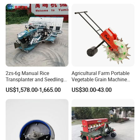
the industry.
2zs-6g Manual Rice
Agricultural Farm Portable
Transplanter and Seedling
Vegetable Grain Machine
Planting Machine
Corn Peanut Mung Bean
US$1,578.00-1,665.00
US$30.00-43.00
Soybean Mini Row Hand
Push Wheat Planter Seeder