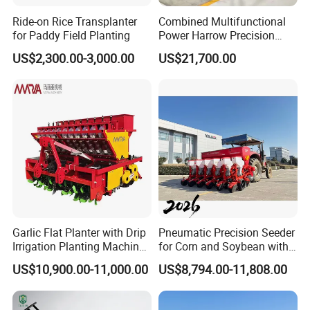
Ride-on Rice Transplanter
Combined Multifunctional
for Paddy Field Planting
Power Harrow Precision
Seeder
US$2,300.00-3,000.00
US$21,700.00
Garlic Flat Planter with Drip
Pneumatic Precision Seeder
Irrigation Planting Machine
for Corn and Soybean with
2bsxb-12 Agricultural
Tractor
US$10,900.00-11,000.00
US$8,794.00-11,808.00
Machinery