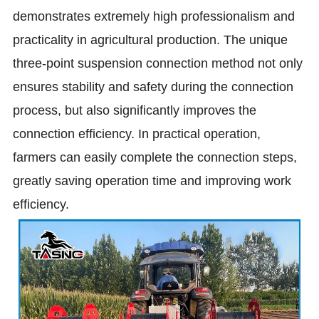
demonstrates extremely high professionalism and
practicality in agricultural production. The unique
three-point suspension connection method not only
ensures stability and safety during the connection
process, but also significantly improves the
connection efficiency. In practical operation,
farmers can easily complete the connection steps,
greatly saving operation time and improving work
efficiency.