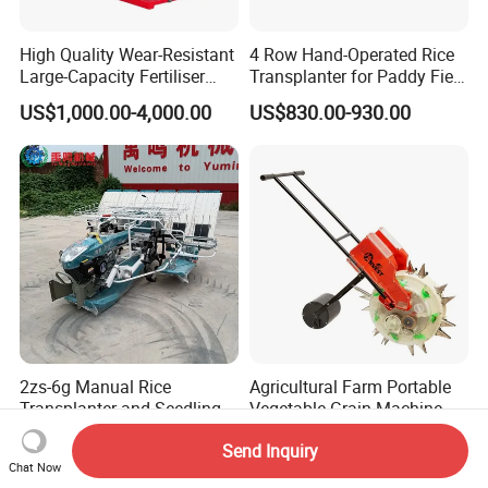
High Quality Wear-Resistant
4 Row Hand-Operated Rice
Large-Capacity Fertiliser
Transplanter for Paddy Field
Mounted Manure Spreader
Planting
US$1,000.00-4,000.00
US$830.00-930.00
for Dry Land Farming
2zs-6g Manual Rice
Agricultural Farm Portable
Transplanter and Seedling
Vegetable Grain Machine
Planting Machine
Corn Peanut Mung Bean
US$1,578.00-1,665.00
US$30.00-43.00
Send Inquiry
Soybean Mini Row Hand
Chat Now
Push Wheat Planter Seeder