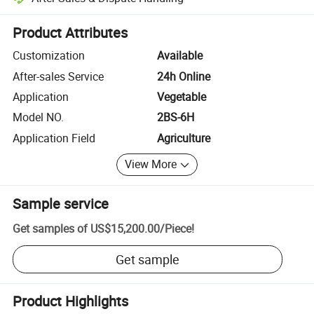
Platform-assisted dispute resolution, including refunds or returns whe
Product Attributes
Customization
Available
After-sales Service
24h Online
Application
Vegetable
Model NO.
2BS-6H
Application Field
Agriculture
View More
Sample service
Get samples of
US$15,200.00
/
Piece
!
Get sample
Product Highlights