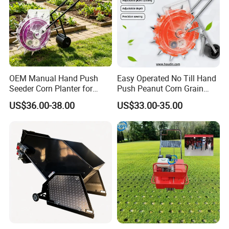
OEM Manual Hand Push
Easy Operated No Till Hand
Seeder Corn Planter for
Push Peanut Corn Grain
Scattered Small Plots
Manual Seed Planter
US$36.00-38.00
US$33.00-35.00
5. Equipped with a workshop spacing
adjustment
gearbox, the workshop spacing can be precisely
adjusted with an accuracy of millimeters.
6. The seed drop in the taxi can be observed
through
real-time monitoring
.
7. Adopting a
four-link structure
, it can be freely