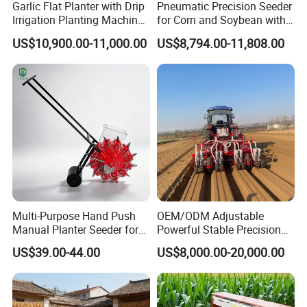
sowing?
Garlic Flat Planter with Drip
Pneumatic Precision Seeder
Irrigation Planting Machine
for Corn and Soybean with
First of all, using our company's air-suction
2bsxb-12 Agricultural
Tractor
US$10,900.00-11,000.00
US$8,794.00-11,808.00
vegetable planter, you can save seeds and
Machinery
seedlings and reduce labor costs.
How does your company's vegetable planter
control the sowing depth and plant spacing
when sowing?
The sowing depth of our company's products is
adjustable 0-2cm, and the plant spacing is also
customizable.
Multi-Purpose Hand Push
OEM/ODM Adjustable
Manual Planter Seeder for
Powerful Stable Precision
Corn, Peanut, Bean
Vegetable Pneumatic
US$39.00-44.00
US$8,000.00-20,000.00
Cultivation in Small Farms
Seeder for
Agricultural/Farming
Greenhouse
Carrot/Cabbage/Grass/Beet