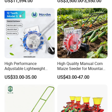
US$11,594.00
US$3,500.00-3,550.00
Planting
Planting
High Performance
High Quality Manual Corn
Adjustable Lightweight
Maize Seeder for Mountain
Manual Hand Push Maize
Terraced Fields
US$33.00-35.00
US$43.00-47.00
Corn Bean Seeder
Our company since its establishment, we have
always focused on the subdivision of seeders, and
are committed to providing efficient, convenient and
accurate seeding solutions for the majority of