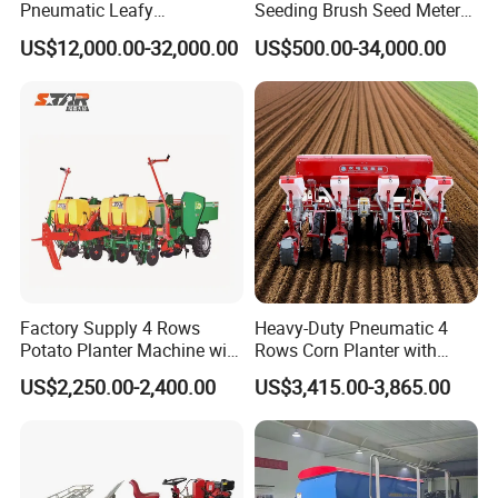
Pneumatic Leafy
Seeding Brush Seed Meter
Vegetables Seeder for
Planter for Small-Seed
US$12,000.00-32,000.00
US$500.00-34,000.00
Delivery Process
Cilantro/Spinach/Lettuce/C
Crops Like Carrots & Lettuce
elery/Scallion/Onion/Radis
h/Seed/Grass/
Farm/Agriculture/Greenhou
se
Factory Supply 4 Rows
Heavy-Duty Pneumatic 4
Potato Planter Machine with
Rows Corn Planter with
FAQ
Fertilizer & Pesticide Spray
Gearbox and Fertilizing
US$2,250.00-2,400.00
US$3,415.00-3,865.00
Device
Function
What are the advantages of your company's
products compared to other products?