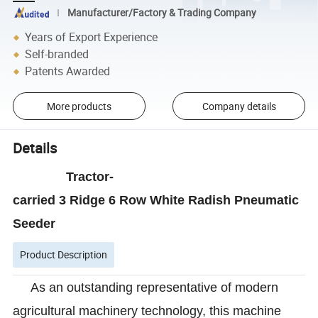
Manufacturer/Factory & Trading Company
Years of Export Experience
Self-branded
Patents Awarded
More products
Company details
Details
Tractor-
carried 3 Ridge 6 Row White Radish Pneumatic
Seeder
Product Description
As an outstanding representative of modern
agricultural machinery technology, this machine