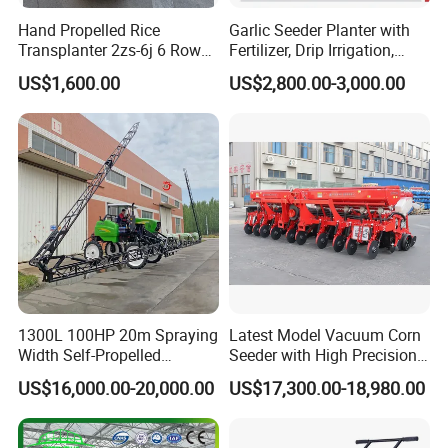
Hand Propelled Rice
Garlic Seeder Planter with
Transplanter 2zs-6j 6 Rows
Fertilizer, Drip Irrigation,
Portable Rice Seedling
Mulch Layer, Sprayer
US$1,600.00
US$2,800.00-3,000.00
Planting Machine with
Agricultural Machinery
Gasoline Engine
1300L 100HP 20m Spraying
Latest Model Vacuum Corn
Width Self-Propelled
Seeder with High Precision
Agricultural Sprayer with
Technology
US$16,000.00-20,000.00
US$17,300.00-18,980.00
Diaphragm Pump