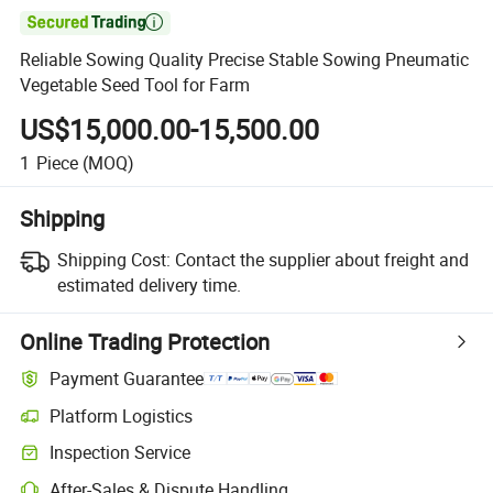

Reliable Sowing Quality Precise Stable Sowing Pneumatic
Vegetable Seed Tool for Farm
US$15,000.00-15,500.00
1
Piece
(MOQ)
Shipping
Shipping Cost:
Contact the supplier about freight and
estimated delivery time.
Online Trading Protection
Payment Guarantee
Platform Logistics
Clearer shipment tracking with platform-supported logistics.
Inspection Service
Optional pre-shipment inspection for quality and quantity checks.
After-Sales & Dispute Handling