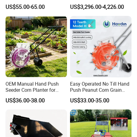
Manual Portable Planter for
Manure Spreader for
After Sales Service
US$55.00-65.00
US$3,296.00-4,226.00
Corn Soybean and Other
Tractor-Mounted Agriculture
Field Grains
OEM Manual Hand Push
Easy Operated No Till Hand
Seeder Corn Planter for
Push Peanut Corn Grain
Scattered Small Plots
Manual Seed Planter
US$36.00-38.00
US$33.00-35.00