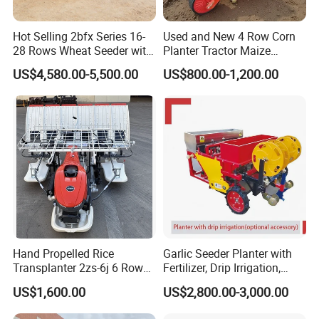
Company Profile
Hot Selling 2bfx Series 16-
Used and New 4 Row Corn
28 Rows Wheat Seeder with
Planter Tractor Maize
Fertilizer Drill for 18-100HP
Seeder Corn Planter
US$4,580.00-5,500.00
US$800.00-1,200.00
Tractor Multi-Functional
Machines for Sale Very
Wheat Seeder
Affordable
Hand Propelled Rice
Garlic Seeder Planter with
In the beautiful coastal city of Laixi City, Qingdao,
Transplanter 2zs-6j 6 Rows
Fertilizer, Drip Irrigation,
Portable Rice Seedling
Mulch Layer, Sprayer
our company, Qingdao Dashun Jingfeng
US$1,600.00
US$2,800.00-3,000.00
Planting Machine with
Agricultural Machinery
Agricultural Technology Co., Ltd., is based on a
Gasoline Engine